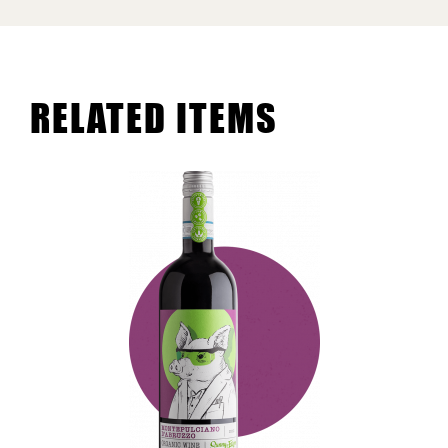
RELATED ITEMS