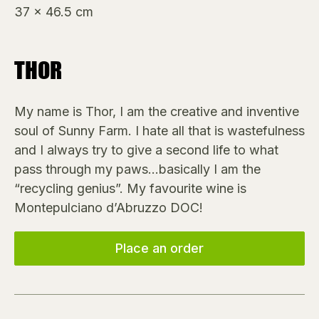
37 x 46.5 cm
THOR
My name is Thor, I am the creative and inventive
soul of Sunny Farm. I hate all that is wastefulness
and I always try to give a second life to what
pass through my paws…basically I am the
“recycling genius”. My favourite wine is
Montepulciano d’Abruzzo DOC!
Place an order