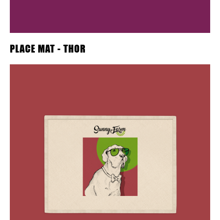
PLACE MAT - THOR