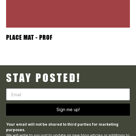
PLACE MAT - PROF
STAY POSTED!
Sign me up!
Your email will not be shared to third parties for marketing
purposes.
We will write to you just to update on new blog articles or additions to