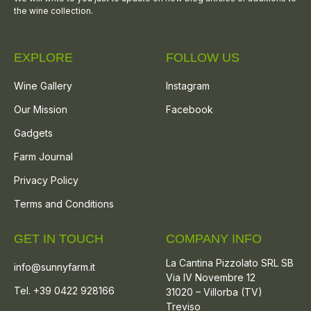
the wine collection.
EXPLORE
FOLLOW US
Wine Gallery
Instagram
Our Mission
Facebook
Gadgets
Farm Journal
Privacy Policy
Terms and Conditions
GET IN TOUCH
COMPANY INFO
La Cantina Pizzolato SRL SB
info@sunnyfarm.it
Via IV Novembre 12
Tel. +39 0422 928166
31020 – Villorba (TV)
Treviso