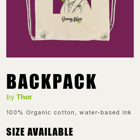
BACKPACK
by
Thor
100% Organic cotton, water-based ink
SIZE AVAILABLE