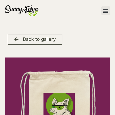
Back to gallery