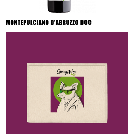
DOC
MONTEPULCIANO D'ABRUZZO