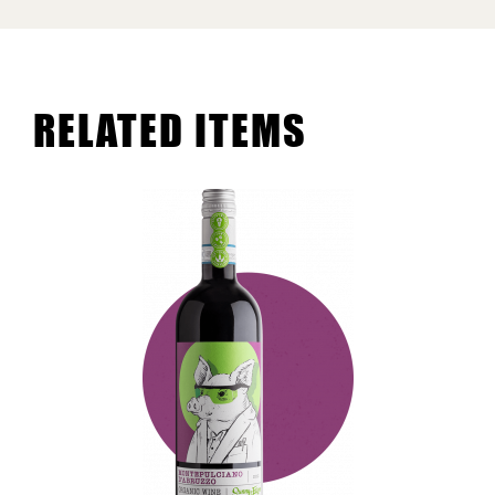
RELATED ITEMS