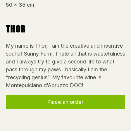
50 x 35 cm
THOR
My name is Thor, I am the creative and inventive
soul of Sunny Farm. I hate all that is wastefulness
and I always try to give a second life to what
pass through my paws…basically I am the
“recycling genius”. My favourite wine is
Montepulciano d’Abruzzo DOC!
Place an order