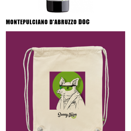
DOC
MONTEPULCIANO D'ABRUZZO