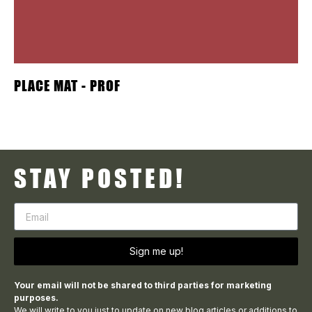
PLACE MAT - PROF
STAY POSTED!
Sign me up!
Your email will not be shared to third parties for marketing
purposes.
We will write to you just to update on new blog articles or additions to