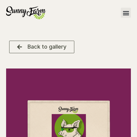
Back to gallery