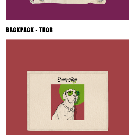
BACKPACK - THOR