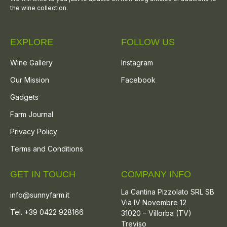
the wine collection.
EXPLORE
FOLLOW US
Wine Gallery
Instagram
Our Mission
Facebook
Gadgets
Farm Journal
Privacy Policy
Terms and Conditions
GET IN TOUCH
COMPANY INFO
La Cantina Pizzolato SRL SB
info@sunnyfarm.it
Via IV Novembre 12
Tel. +39 0422 928166
31020 – Villorba (TV)
Treviso