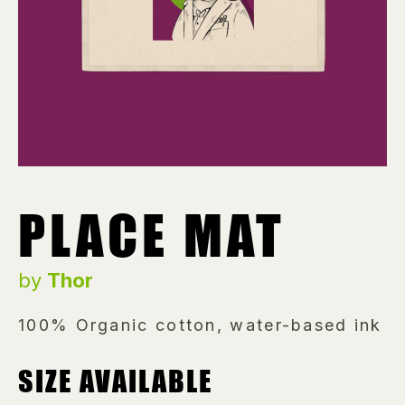
PLACE MAT
by
Thor
100% Organic cotton, water-based ink
SIZE AVAILABLE