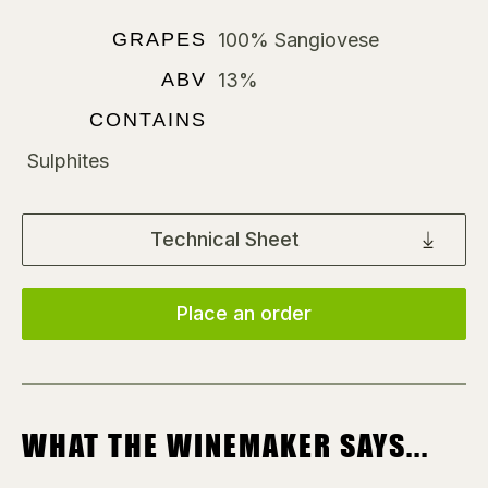
GRAPES
100% Sangiovese
ABV
13%
CONTAINS
Sulphites
Technical Sheet
Place an order
WHAT THE WINEMAKER SAYS...