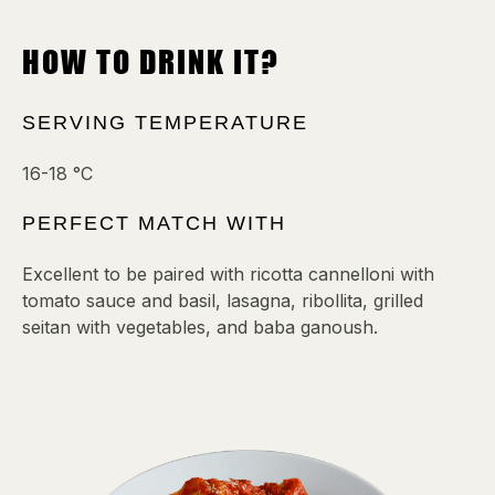
HOW TO DRINK IT?
SERVING TEMPERATURE
16-18 °C
PERFECT MATCH WITH
Excellent to be paired with ricotta cannelloni with
tomato sauce and basil, lasagna, ribollita, grilled
seitan with vegetables, and baba ganoush.