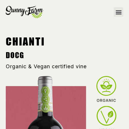
CHIANTI
DOCG
Organic & Vegan certified vine