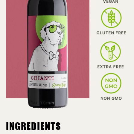
INGREDIENTS