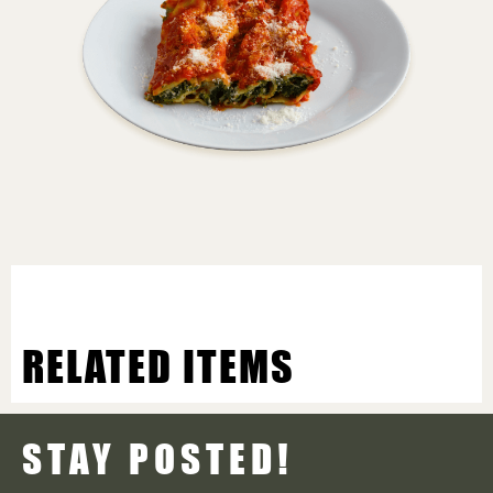
RELATED ITEMS
STAY POSTED!