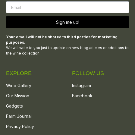
Sign me up!
Your email will not be shared to third parties for marketing
purposes.
We will write to you just to update on new blog articles or additions to
the wine collection.
EXPLORE
FOLLOW US
Wine Gallery
Instagram
Our Mission
Facebook
Gadgets
Farm Journal
Privacy Policy