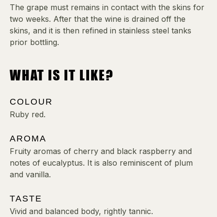
The grape must remains in contact with the skins for
two weeks. After that the wine is drained off the
skins, and it is then refined in stainless steel tanks
prior bottling.
WHAT IS IT LIKE?
COLOUR
Ruby red.
AROMA
Fruity aromas of cherry and black raspberry and
notes of eucalyptus. It is also reminiscent of plum
and vanilla.
TASTE
Vivid and balanced body, rightly tannic.