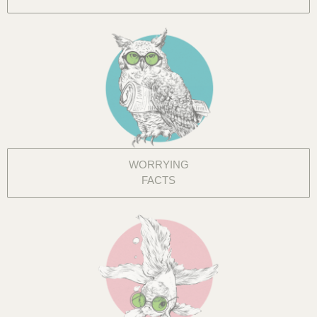
WORRYING
FACTS