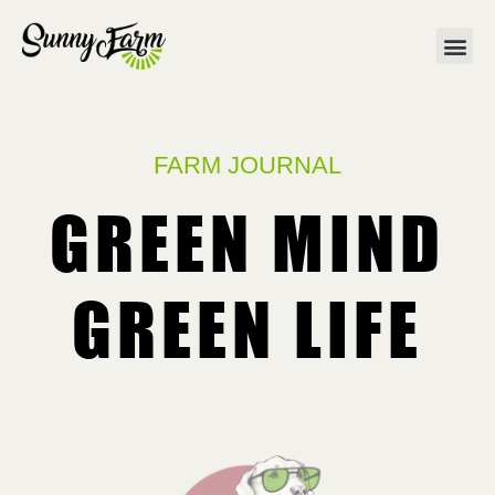
FARM JOURNAL
GREEN MIND
GREEN LIFE