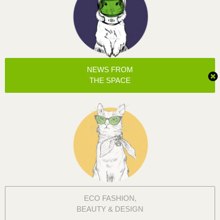
NEWS FROM
THE SPACE
ECO FASHION,
BEAUTY & DESIGN