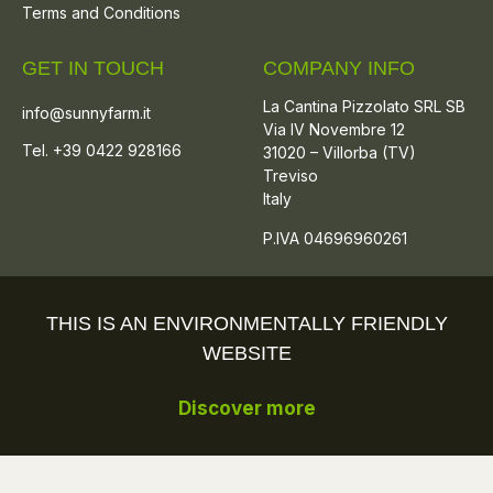
Terms and Conditions
GET IN TOUCH
COMPANY INFO
La Cantina Pizzolato SRL SB
info@sunnyfarm.it
Via IV Novembre 12
Tel. +39 0422 928166
31020 – Villorba (TV)
Treviso
Italy
P.IVA 04696960261
THIS IS AN ENVIRONMENTALLY FRIENDLY
WEBSITE
Discover more