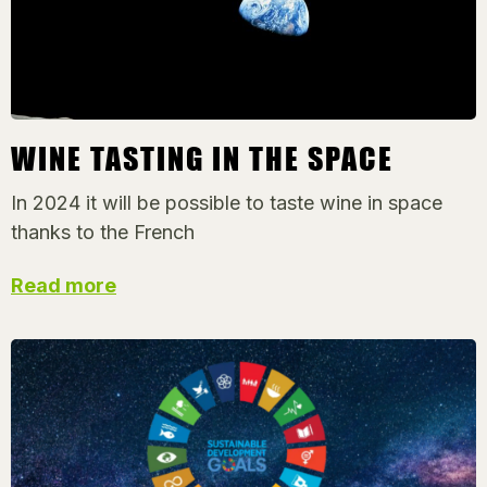
WINE TASTING IN THE SPACE
In 2024 it will be possible to taste wine in space
thanks to the French
Read more