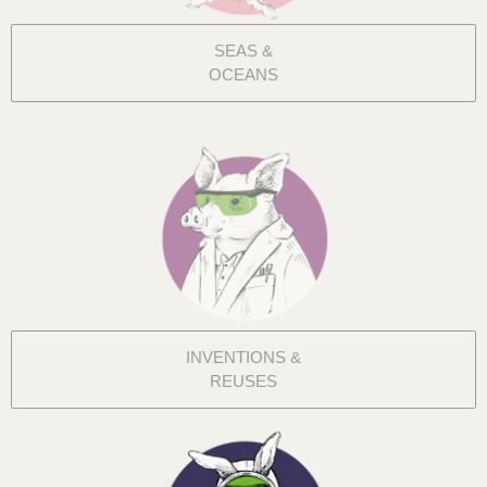
SEAS &
OCEANS
INVENTIONS &
REUSES