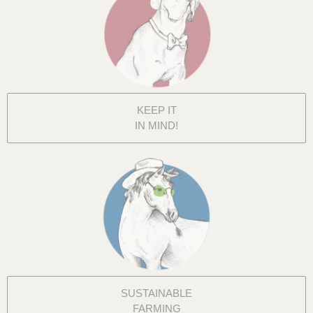
KEEP IT
IN MIND!
SUSTAINABLE
FARMING