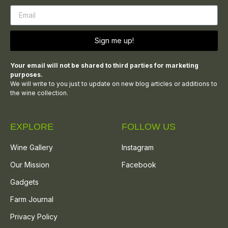
Sign me up!
Your email will not be shared to third parties for marketing
purposes.
We will write to you just to update on new blog articles or additions to
the wine collection.
EXPLORE
FOLLOW US
Wine Gallery
Instagram
Our Mission
Facebook
Gadgets
Farm Journal
Privacy Policy