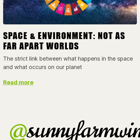
SPACE & ENVIRONMENT: NOT AS
FAR APART WORLDS
The strict link between what happens in the space
and what occurs on our planet
Read more
@
sunnyfarmwin