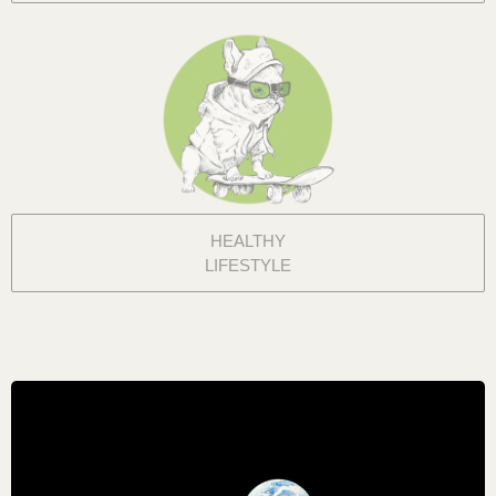
HEALTHY
LIFESTYLE