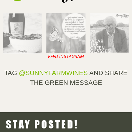
FEED INSTAGRAM
TAG
@SUNNYFARMWINES
AND SHARE
THE GREEN MESSAGE
STAY POSTED!