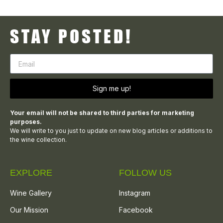
STAY POSTED!
Sign me up!
Your email will not be shared to third parties for marketing
purposes.
We will write to you just to update on new blog articles or additions to
the wine collection.
EXPLORE
FOLLOW US
Wine Gallery
Instagram
Our Mission
Facebook