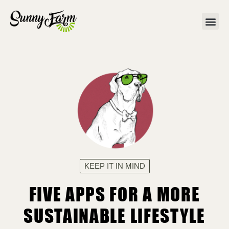
KEEP IT IN MIND
FIVE APPS FOR A MORE
SUSTAINABLE LIFESTYLE