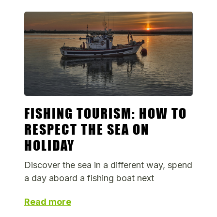
FISHING TOURISM: HOW TO
RESPECT THE SEA ON
HOLIDAY
Discover the sea in a different way, spend
a day aboard a fishing boat next
Read more