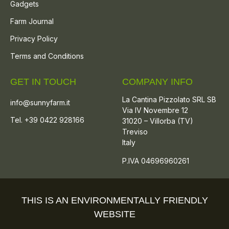
Gadgets
Farm Journal
Privacy Policy
Terms and Conditions
GET IN TOUCH
COMPANY INFO
La Cantina Pizzolato SRL SB
info@sunnyfarm.it
Via IV Novembre 12
Tel. +39 0422 928166
31020 – Villorba (TV)
Treviso
Italy
P.IVA 04696960261
THIS IS AN ENVIRONMENTALLY FRIENDLY
WEBSITE