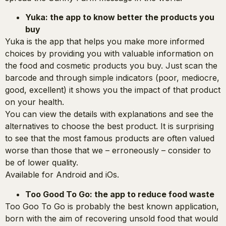
Yuka: the app to know better the products you
buy
Yuka is the app that helps you make more informed
choices by providing you with valuable information on
the food and cosmetic products you buy. Just scan the
barcode and through simple indicators (poor, mediocre,
good, excellent) it shows you the impact of that product
on your health.
You can view the details with explanations and see the
alternatives to choose the best product. It is surprising
to see that the most famous products are often valued
worse than those that we – erroneously – consider to
be of lower quality.
Available for Android and iOs.
Too Good To Go: the app to reduce food waste
Too Goo To Go is probably the best known application,
born with the aim of recovering unsold food that would