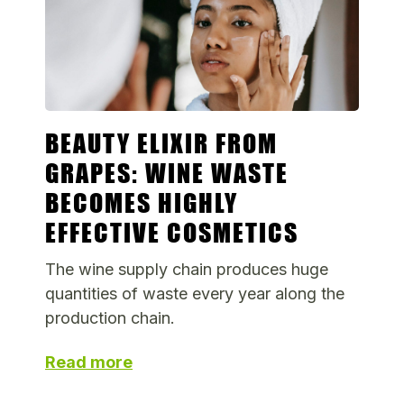
BEAUTY ELIXIR FROM
GRAPES: WINE WASTE
BECOMES HIGHLY
EFFECTIVE COSMETICS
The wine supply chain produces huge
quantities of waste every year along the
production chain.
Read more