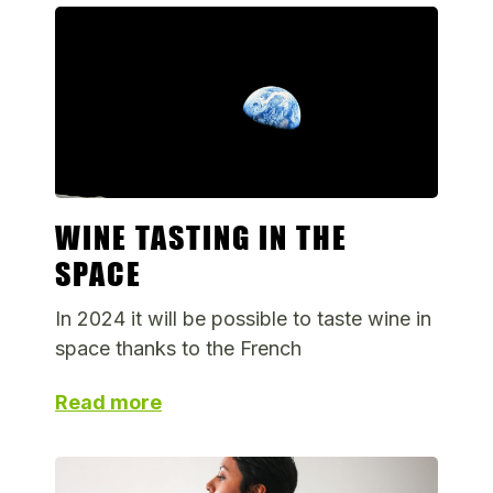
WINE TASTING IN THE
SPACE
In 2024 it will be possible to taste wine in
space thanks to the French
Read more