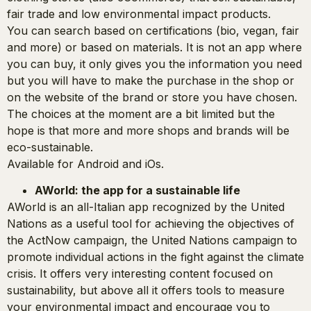
fair trade and low environmental impact products.
You can search based on certifications (bio, vegan, fair
and more) or based on materials. It is not an app where
you can buy, it only gives you the information you need
but you will have to make the purchase in the shop or
on the website of the brand or store you have chosen.
The choices at the moment are a bit limited but the
hope is that more and more shops and brands will be
eco-sustainable.
Available for Android and iOs.
AWorld: the app for a sustainable life
AWorld is an all-Italian app recognized by the United
Nations as a useful tool for achieving the objectives of
the ActNow campaign, the United Nations campaign to
promote individual actions in the fight against the climate
crisis. It offers very interesting content focused on
sustainability, but above all it offers tools to measure
your environmental impact and encourage you to