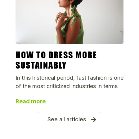
HOW TO DRESS MORE
SUSTAINABLY
In this historical period, fast fashion is one
of the most criticized industries in terms
Read more
See all articles