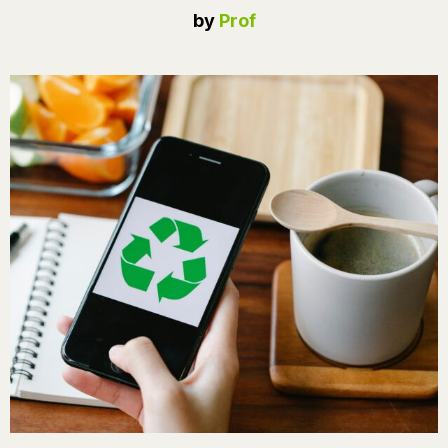
by
Prof