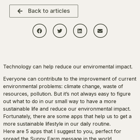
Back to articles
Technology can help reduce our enviromental impact.
Everyone can contribute to the improvement of current
environmental problems: climate change, waste of
resources, pollution. But it’s not always easy to figure
out what to do in our small way to have a more
sustainable life and reduce our environmental impact.
Fortunately, there are some apps that help us to get a
more sustainable lifestyle in our daily routine.
Here are 5 apps that I suggest to you, perfect for
spread the Sunny Farm message in the world.