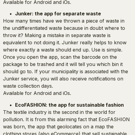
Available for Android and iOs.
Junker: the app for separate waste
How many times have we thrown a piece of waste in
the undifferentiated waste because in doubt where to
throw it? Making a mistake in separate waste is
equivalent to not doing it. Junker really helps to know
where exactly a waste should end up. Use is simple.
Once you open the app, scan the barcode on the
package to be trashed and it will tell you which bin it
should go to. If your municipality is associated with the
Junker service, you will also receive notifications on
waste collection days.
Available for Android and iOs.
EcoFASHION: the app for sustainable fashion
The textile industry is the second in the world for
pollution. It is from this alarming fact that EcoFASHION
was born, the app that geolocates on a map the
clothing stores (also eCommerce) that sell sustainable,