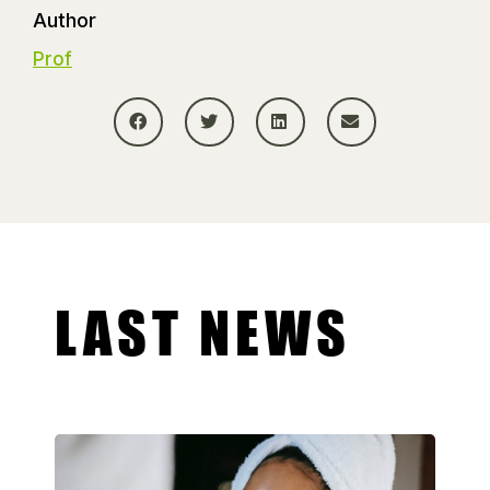
Author
Prof
LAST NEWS