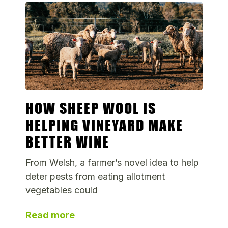
HOW SHEEP WOOL IS
HELPING VINEYARD MAKE
BETTER WINE
From Welsh, a farmer’s novel idea to help
deter pests from eating allotment
vegetables could
Read more