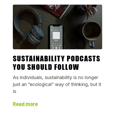
SUSTAINABILITY PODCASTS
YOU SHOULD FOLLOW
As individuals, sustainability is no longer
just an “ecological” way of thinking, but it
is
Read more