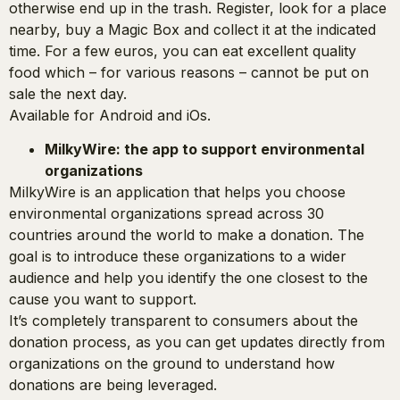
otherwise end up in the trash. Register, look for a place
nearby, buy a Magic Box and collect it at the indicated
time. For a few euros, you can eat excellent quality
food which – for various reasons – cannot be put on
sale the next day.
Available for Android and iOs.
MilkyWire: the app to support environmental
organizations
MilkyWire is an application that helps you choose
environmental organizations spread across 30
countries around the world to make a donation. The
goal is to introduce these organizations to a wider
audience and help you identify the one closest to the
cause you want to support.
It’s completely transparent to consumers about the
donation process, as you can get updates directly from
organizations on the ground to understand how
donations are being leveraged.