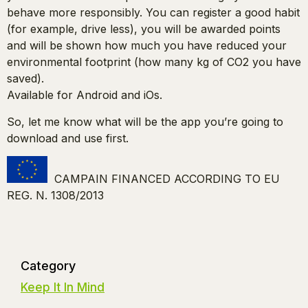
behave more responsibly. You can register a good habit
(for example, drive less), you will be awarded points
and will be shown how much you have reduced your
environmental footprint (how many kg of CO2 you have
saved).
Available for Android and iOs.
So, let me know what will be the app you’re going to
download and use first.
CAMPAIN FINANCED ACCORDING TO EU
REG. N. 1308/2013
Category
Keep It In Mind